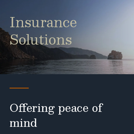
Insurance
Solutions
Offering peace of
mind