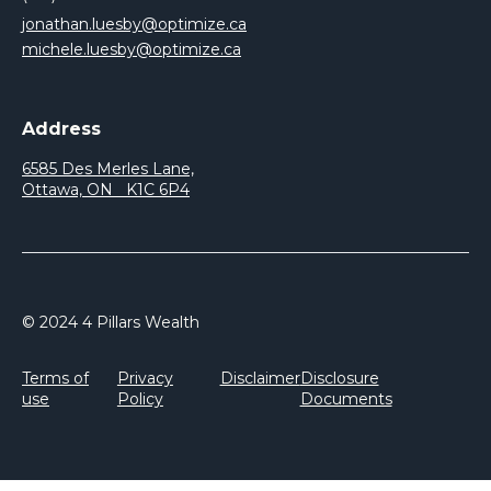
jonathan.luesby@optimize.ca
michele.luesby@optimize.ca
Address
6585 Des Merles Lane,
Ottawa, ON K1C 6P4
© 2024 4 Pillars Wealth
Terms of
Privacy
Disclaimer
Disclosure
use
Policy
Documents