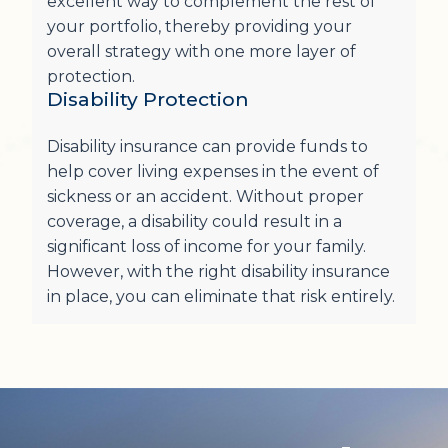
excellent way to complement the rest of
your portfolio, thereby providing your
overall strategy with one more layer of
protection.
Disability Protection
Disability insurance can provide funds to
help cover living expenses in the event of
sickness or an accident. Without proper
coverage, a disability could result in a
significant loss of income for your family.
However, with the right disability insurance
in place, you can eliminate that risk entirely.