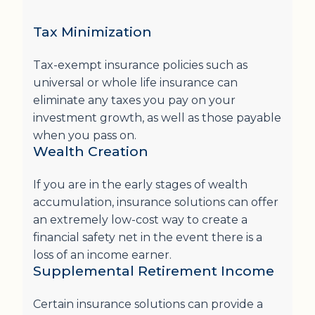
Tax Minimization
Tax-exempt insurance policies such as
universal or whole life insurance can
eliminate any taxes you pay on your
investment growth, as well as those payable
when you pass on.
Wealth Creation
If you are in the early stages of wealth
accumulation, insurance solutions can offer
an extremely low-cost way to create a
financial safety net in the event there is a
loss of an income earner.
Supplemental Retirement Income
Certain insurance solutions can provide a