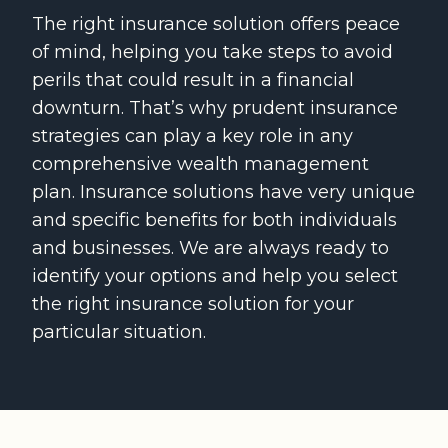
The right insurance solution offers peace
of mind, helping you take steps to avoid
perils that could result in a financial
downturn. That’s why prudent insurance
strategies can play a key role in any
comprehensive wealth management
plan. Insurance solutions have very unique
and specific benefits for both individuals
and businesses. We are always ready to
identify your options and help you select
the right insurance solution for your
particular situation.