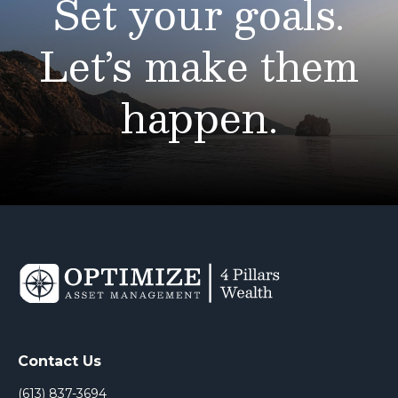
Set your goals.
Let’s make them
happen.
Contact Us
(613) 837-3694