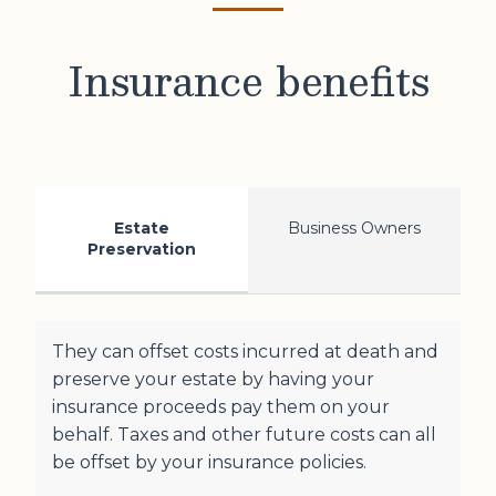
Insurance benefits
Estate
Business Owners
Preservation
They can offset costs incurred at death and
preserve your estate by having your
insurance proceeds pay them on your
behalf. Taxes and other future costs can all
be offset by your insurance policies.