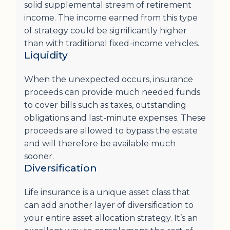
solid supplemental stream of retirement
income. The income earned from this type
of strategy could be significantly higher
than with traditional fixed-income vehicles.
Liquidity
When the unexpected occurs, insurance
proceeds can provide much needed funds
to cover bills such as taxes, outstanding
obligations and last-minute expenses. These
proceeds are allowed to bypass the estate
and will therefore be available much
sooner.
Diversification
Life insurance is a unique asset class that
can add another layer of diversification to
your entire asset allocation strategy. It’s an